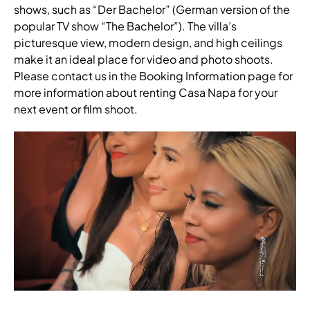
shows, such as “Der Bachelor” (German version of the
popular TV show “The Bachelor”). The villa’s
picturesque view, modern design, and high ceilings
make it an ideal place for video and photo shoots.
Please contact us in the Booking Information page for
more information about renting Casa Napa for your
next event or film shoot.