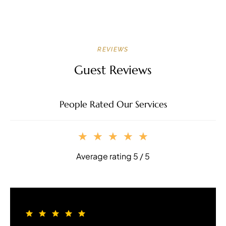
REVIEWS
Guest Reviews
People Rated Our Services
★
★
★
★
★
Average rating 5 / 5