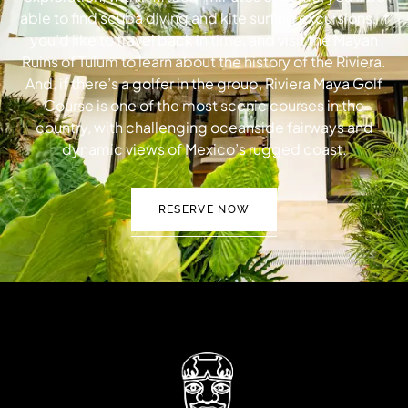
able to find scuba diving and kite surfing excursions. If
you’d like to travel back in time, and visit the Mayan
Ruins of Tulum to learn about the history of the Riviera.
And, if there’s a golfer in the group, Riviera Maya Golf
Course is one of the most scenic courses in the
country, with challenging oceanside fairways and
dynamic views of Mexico’s rugged coast.
RESERVE NOW