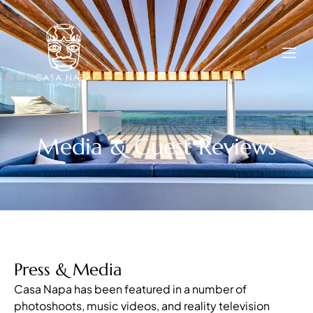
Media & Guest Reviews
Press & Media
Casa Napa has been featured in a number of
photoshoots, music videos, and reality television