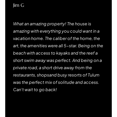
Jim G
Menlo Park, CA
What an amazing property! The house is
amazing with everything you could want in a
vacation home. The caliber of the home, the
art, the amenities were all 5-star. Being on the
beach with access to kayaks and the reef a
short swim away was perfect. And being on a
private road, a short drive away from the
restaurants, shopsand busy resorts of Tulum
was the perfect mix of solitude and access.
Can't wait to go back!