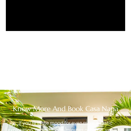
Know More And Book Casa Napa
If you’re in the mood for even more aquatic
exploration, within fifteen-minutes of home, you’ll be